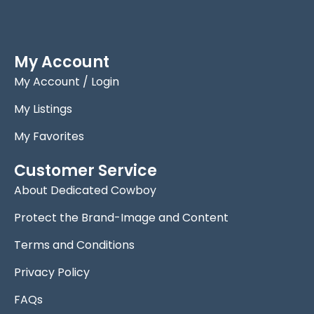
My Account
My Account / Login
My Listings
My Favorites
Customer Service
About Dedicated Cowboy
Protect the Brand-Image and Content
Terms and Conditions
Privacy Policy
FAQs