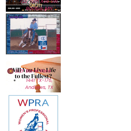
722 76th Ave SW,
Backus, MN
LL2F Barrel Race
1441 TX-176,
Andrews, TX