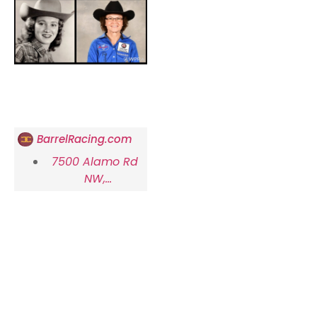
BarrelRacing.com
7500 Alamo Rd
NW,
Albuquerque, NM