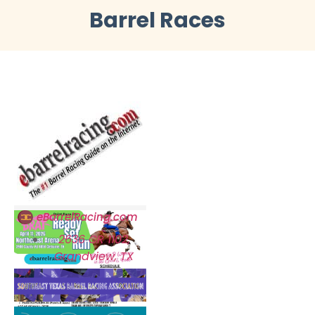
Barrel Races
eBarrelRacing.com
2636 CR 1102,
Grandview, TX