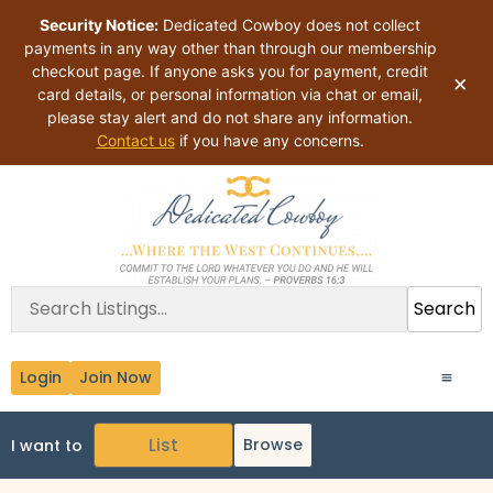
Security Notice:
Dedicated Cowboy does not collect
payments in any way other than through our membership
checkout page. If anyone asks you for payment, credit
×
card details, or personal information via chat or email,
please stay alert and do not share any information.
Contact us
if you have any concerns.
Search
Login
Join Now
Browse
I want to