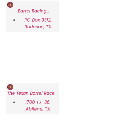
Barrel Racing
Association of Texas
PO Box 3312,
(BRAT)
Burleson, TX
The Texan Barrel Race
1700 TX-36,
Abilene, TX