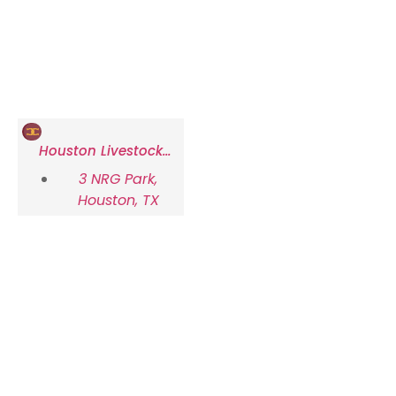
Houston Livestock
Show and Rodeo
3 NRG Park,
Houston, TX