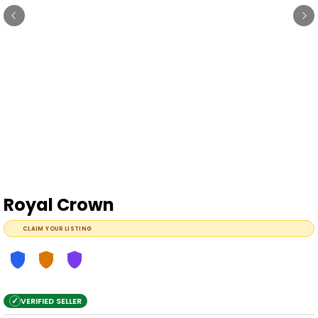
Royal Crown
CLAIM YOUR LISTING
✓
VERIFIED SELLER