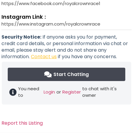
https://www.facebook.com/royalcrownrace1
Instagram Link
https://www.instagram.com/royalcrownrace
Security Notice:
If anyone asks you for payment,
credit card details, or personal information via chat or
email, please stay alert and do not share any
information.
Contact us
if you have any concerns.
Start Chatting
You need
to chat with it's
Login
or
Register
to
owner
Report this Listing