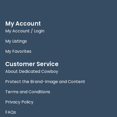
My Account
My Account / Login
My Listings
My Favorites
Customer Service
About Dedicated Cowboy
Protect the Brand-Image and Content
Terms and Conditions
Privacy Policy
FAQs