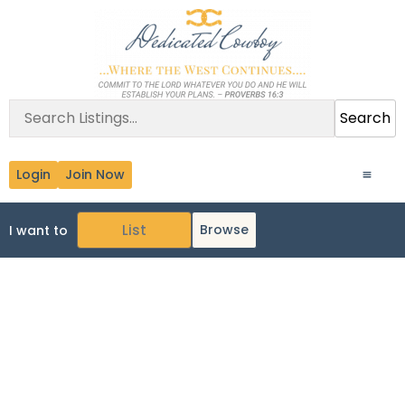
Search
Login
Join Now
Browse
I want to