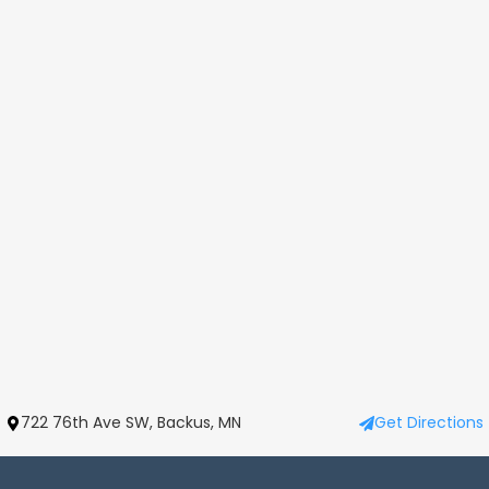
722 76th Ave SW, Backus, MN
Get Directions