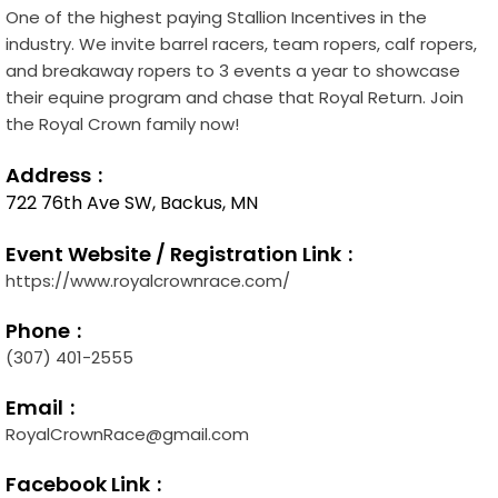
One of the highest paying Stallion Incentives in the
industry. We invite barrel racers, team ropers, calf ropers,
and breakaway ropers to 3 events a year to showcase
their equine program and chase that Royal Return. Join
the Royal Crown family now!
Address
722 76th Ave SW, Backus, MN
Event Website / Registration Link
https://www.royalcrownrace.com/
Phone
(307) 401-2555
Email
RoyalCrownRace@gmail.com
Facebook Link