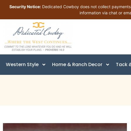
Security Notice:
Dedicated Cowboy does not collect payments in
information via chat or ema
Western Style
Home & Ranch Decor
Tack &