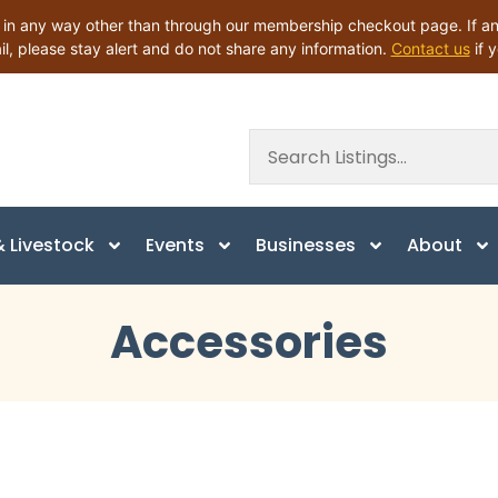
 any way other than through our membership checkout page. If anyo
il, please stay alert and do not share any information.
Contact us
if 
 Livestock
Events
Businesses
About
Accessories