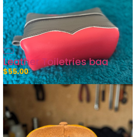
Leather Toiletries bag
$55.00