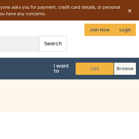
ne asks you for payment, credit card details, or personal
×
you have any concerns.
Join Now
Login
Search
I want
Browse
to