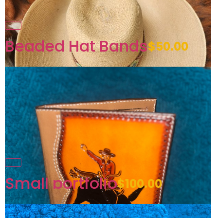
Beaded Hat Bands
$50.00
Small portfolio
$100.00