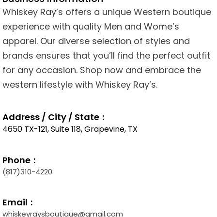
Whiskey Ray’s offers a unique Western boutique
experience with quality Men and Wome’s
apparel. Our diverse selection of styles and
brands ensures that you’ll find the perfect outfit
for any occasion. Shop now and embrace the
western lifestyle with Whiskey Ray’s.
Address / City / State
4650 TX-121, Suite 118, Grapevine, TX
Phone
(817)310-4220
Email
whiskeyraysboutique@gmail.com