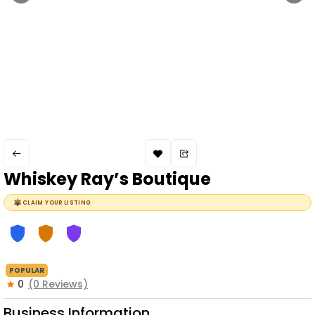
Whiskey Ray’s Boutique
CLAIM YOUR LISTING
POPULAR
0
(0 Reviews)
Business Information