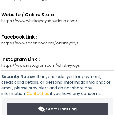
Website / Online Store
https://www.whiskeyraysboutique.com/
Facebook Link
https://www.facebook.com/whiskeyrays
Instagram Link
https://www.instagram.com/whiskeyrays
Security Notice:
If anyone asks you for payment,
credit card details, or personal information via chat or
email, please stay alert and do not share any
information.
Contact us
if you have any concerns.
Start Chatting