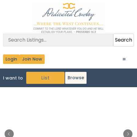
Search
Login
Join Now
Browse
I want to