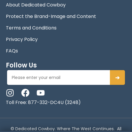
About Dedicated Cowboy
Protect the Brand-Image and Content
Terms and Conditions
Privacy Policy
FAQs
Follow Us
➔
Toll Free: 877-332-DC4U (3248)
© Dedicated Cowboy. Where The West Continues. All