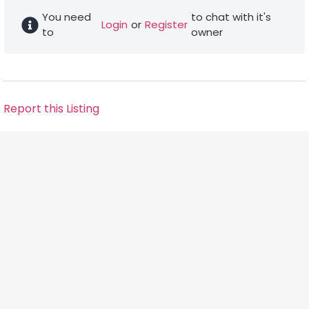
You need
to chat with it's
Login
or
Register
to
owner
Report this Listing