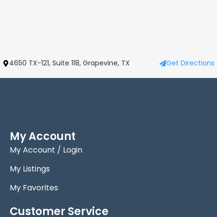
4650 TX-121, Suite 118, Grapevine, TX
Get Directions
My Account
My Account / Login
My Listings
My Favorites
Customer Service