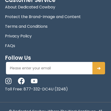
Customer Service
About Dedicated Cowboy
Protect the Brand-Image and Content
Terms and Conditions
Privacy Policy
FAQs
Follow Us
➔
Toll Free: 877-332-DC4U (3248)