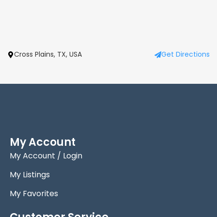
Cross Plains, TX, USA
Get Directions
My Account
My Account / Login
My Listings
My Favorites