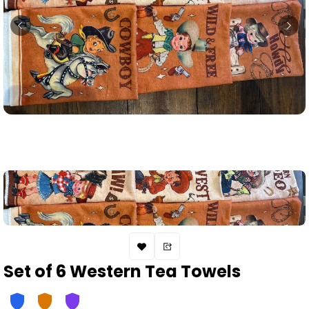
Set of 6 Western Tea Towels