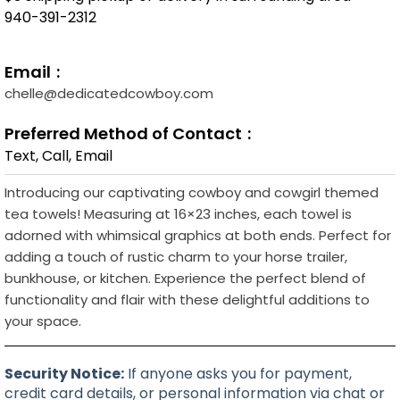
940-391-2312
Email
chelle@dedicatedcowboy.com
Preferred Method of Contact
Text, Call, Email
Introducing our captivating cowboy and cowgirl themed
tea towels! Measuring at 16×23 inches, each towel is
adorned with whimsical graphics at both ends. Perfect for
adding a touch of rustic charm to your horse trailer,
bunkhouse, or kitchen. Experience the perfect blend of
functionality and flair with these delightful additions to
your space.
Security Notice:
If anyone asks you for payment,
credit card details, or personal information via chat or