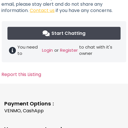
email, please stay alert and do not share any
information.
Contact us
if you have any concerns.
Start Chatting
You need
to chat with it's
Login
or
Register
to
owner
Report this Listing
Payment Options
VENMO, CashApp