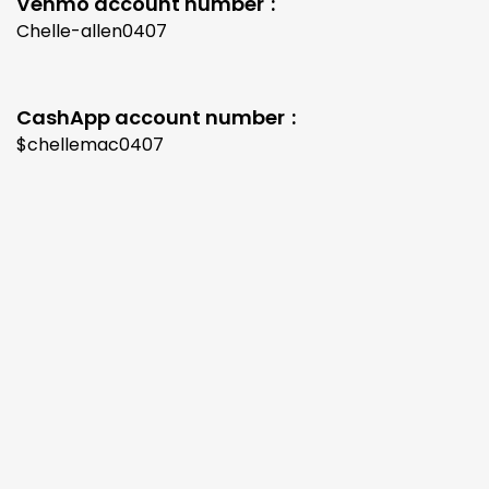
Venmo account number
Chelle-allen0407
CashApp account number
$chellemac0407