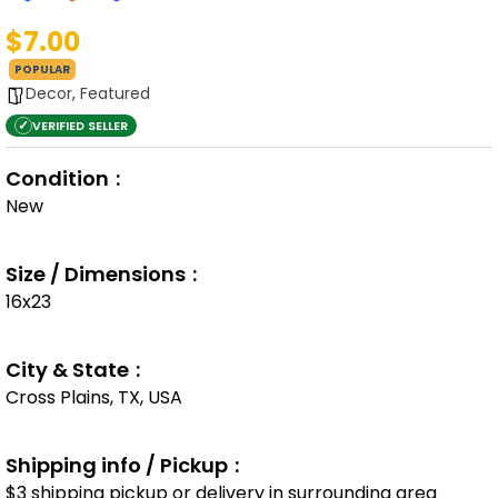
$7.00
POPULAR
Decor
,
Featured
✓
VERIFIED SELLER
Condition
New
Size / Dimensions
16x23
City & State
Cross Plains, TX, USA
Shipping info / Pickup
$3 shipping pickup or delivery in surrounding area