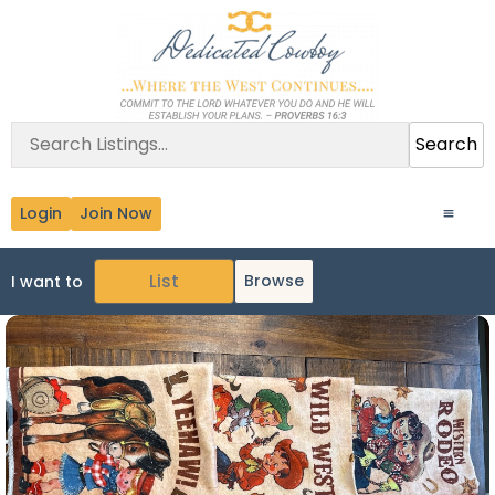
Search
Login
Join Now
Browse
I want to