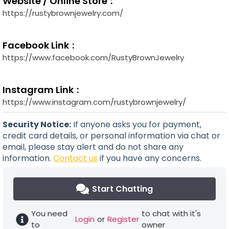
Website / Online Store
https://rustybrownjewelry.com/
Facebook Link
https://www.facebook.com/RustyBrownJewelry
Instagram Link
https://www.instagram.com/rustybrownjewelry/
Security Notice:
If anyone asks you for payment,
credit card details, or personal information via chat or
email, please stay alert and do not share any
information.
Contact us
if you have any concerns.
Start Chatting
You need
to chat with it's
Login
or
Register
to
owner