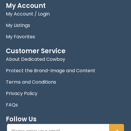
My Account
My Account / Login
My Listings
My Favorites
Customer Service
About Dedicated Cowboy
Protect the Brand-Image and Content
Terms and Conditions
Privacy Policy
FAQs
Follow Us