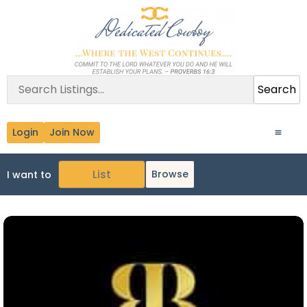
Search
Login
Join Now
Browse
I want to