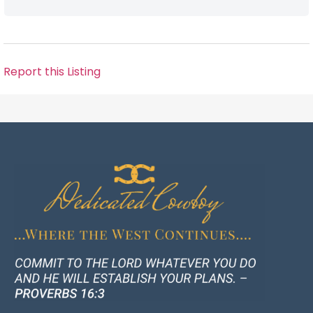
Report this Listing