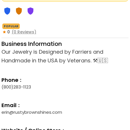
POPULAR
0
(0 Reviews)
Business Information
Our Jewelry is Designed by Farriers and
Handmade in the USA by Veterans. ⚒🇺🇸
Phone
(800)283-1123
Email
erin@rustybrownshines.com