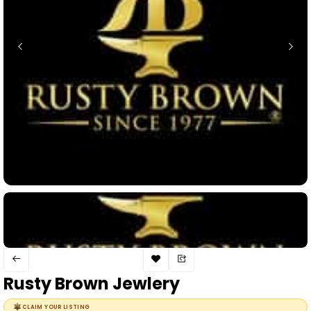
Rusty Brown Jewlery
CLAIM YOUR LISTING