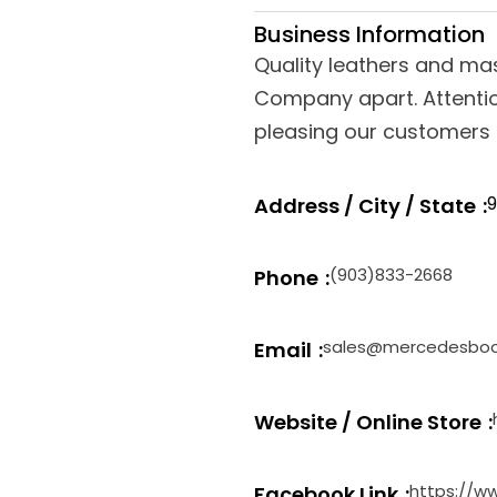
Business Information
Quality leathers and ma
Company apart. Attentio
pleasing our customers a
9
Address / City / State
(903)833-2668
Phone
sales@mercedesbo
Email
Website / Online Store
https://
Facebook Link