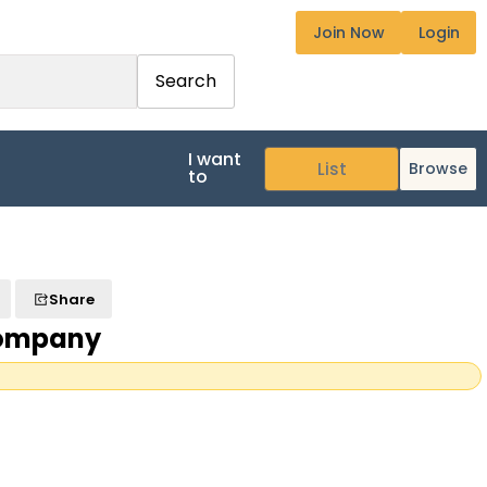
Join Now
Login
Search
I want
Browse
to
Share
Company