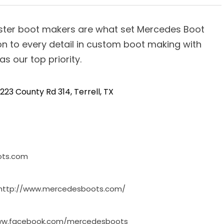
ster boot makers are what set Mercedes Boot
n to every detail in custom boot making with
s our top priority.
223 County Rd 314, Terrell, TX
ots.com
http://www.mercedesboots.com/
www.facebook.com/mercedesboots