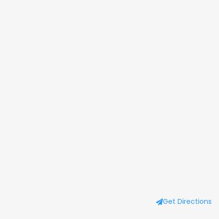
Get Directions