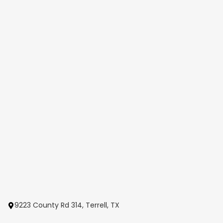
9223 County Rd 314, Terrell, TX