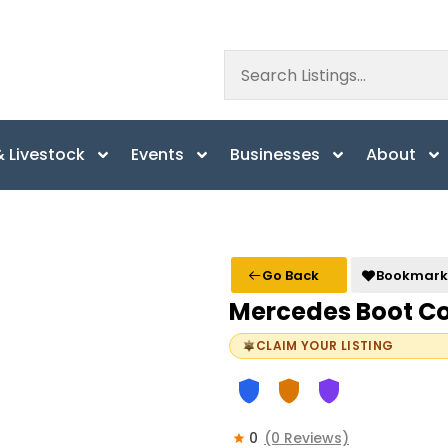
 Livestock
Events
Businesses
About
Go Back
Bookmark
Mercedes Boot 
CLAIM YOUR LISTING
0
(0 Reviews)