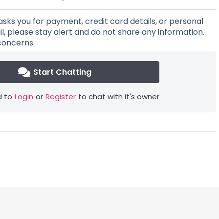
asks you for payment, credit card details, or personal
l, please stay alert and do not share any information.
concerns.
Start Chatting
 to
Login
or
Register
to chat with it's owner