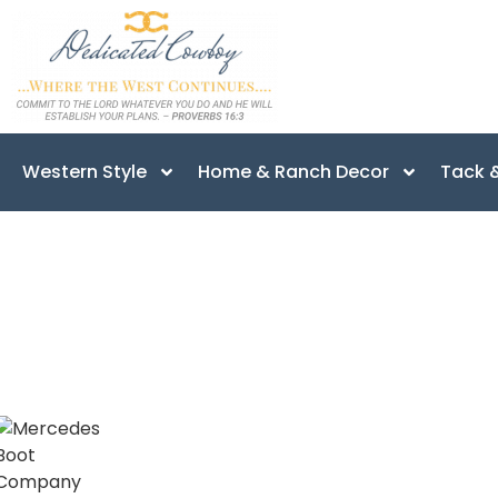
Western Style
Home & Ranch Decor
Tack &