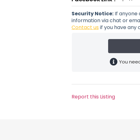
Security Notice:
If anyone 
information via chat or emai
Contact us
if you have any 
You need
Report this Listing