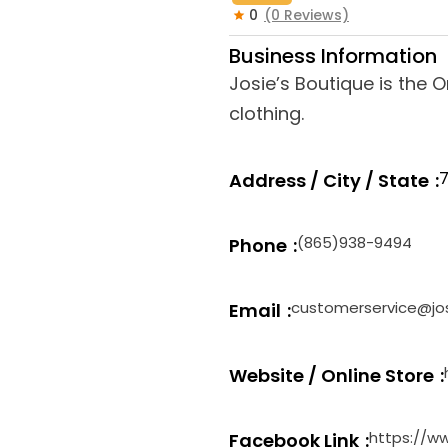
0
(0 Reviews)
Business Information
Josie’s Boutique is the 
clothing.
7
Address / City / State
(865)938-9494
Phone
customerservice@jo
Email
Website / Online Store
https://w
Facebook Link