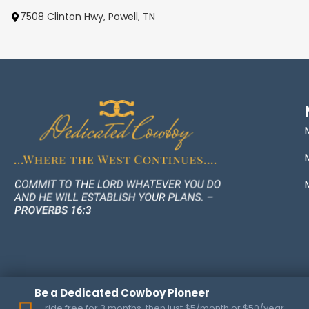
7508 Clinton Hwy, Powell, TN
Be a Dedicated Cowboy Pioneer
— ride free for 3 months, then just $5/month or $50/year.