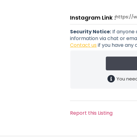
https://
Instagram Link
Security Notice:
If anyone 
information via chat or emai
Contact us
if you have any 
You need
Report this Listing