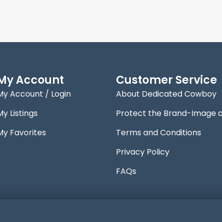
My Account
Customer Service
My Account / Login
About Dedicated Cowboy
My Listings
Protect the Brand-Image 
My Favorites
Terms and Conditions
Privacy Policy
FAQs