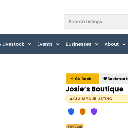
 Livestock
Events
Businesses
About
Go Back
Bookmark
Josie’s Boutique
CLAIM YOUR LISTING
POPULAR