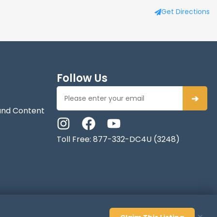
Get Directions
Follow Us
➔
and Content
Toll Free: 877-332-DC4U (3248)