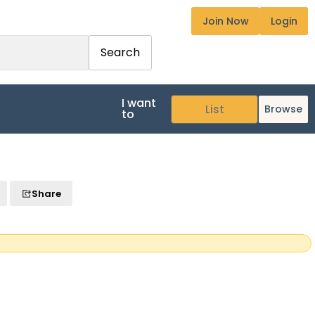
Join Now
Login
Search
I want
Browse
to
Share