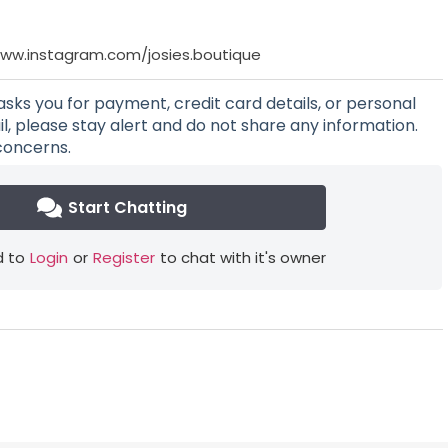
www.instagram.com/josies.boutique
asks you for payment, credit card details, or personal
l, please stay alert and do not share any information.
concerns.
Start Chatting
 to
Login
or
Register
to chat with it's owner