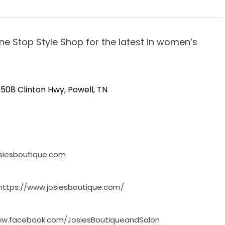
One Stop Style Shop for the latest in women’s
508 Clinton Hwy, Powell, TN
siesboutique.com
https://www.josiesboutique.com/
ww.facebook.com/JosiesBoutiqueandSalon