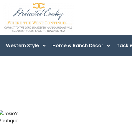
Western Style
Home & Ranch Decor
Tack &