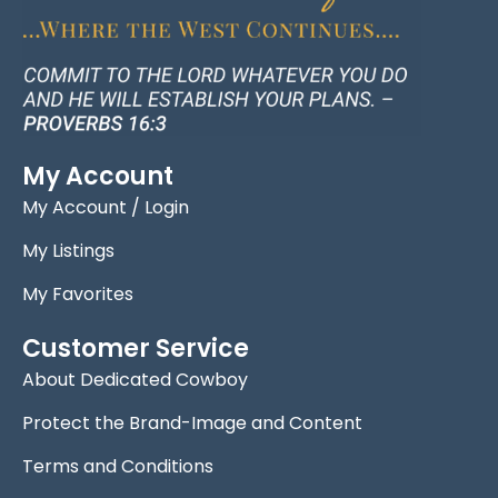
My Account
My Account / Login
My Listings
My Favorites
Customer Service
About Dedicated Cowboy
Protect the Brand-Image and Content
Terms and Conditions