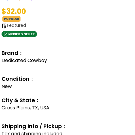
$32.00
POPULAR
Featured
✓
VERIFIED SELLER
Brand
Dedicated Cowboy
Condition
New
City & State
Cross Plains, TX, USA
Shipping info / Pickup
Tax and shipping included