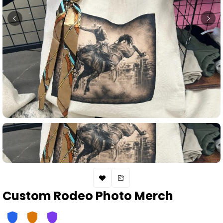
Custom Rodeo Photo Merch