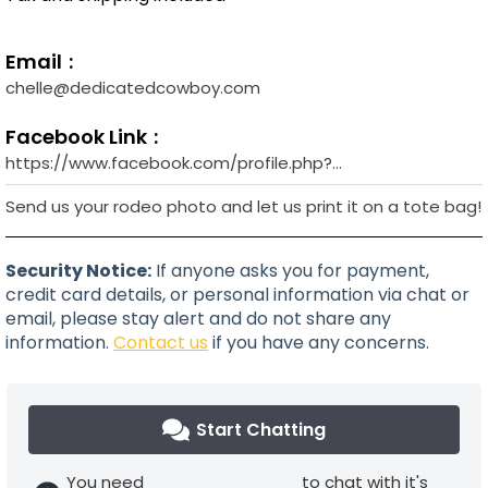
Email
chelle@dedicatedcowboy.com
Facebook Link
https://www.facebook.com/profile.php?
id=100090563776256&sk=about
Send us your rodeo photo and let us print it on a tote bag!
Security Notice:
If anyone asks you for payment,
credit card details, or personal information via chat or
email, please stay alert and do not share any
information.
Contact us
if you have any concerns.
Start Chatting
You need
to chat with it's