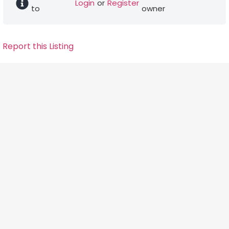
Login
or
Register
to
owner
Report this Listing