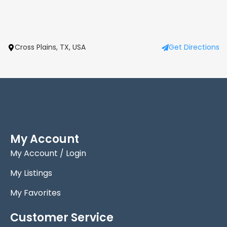
Cross Plains, TX, USA
Get Directions
My Account
My Account / Login
My Listings
My Favorites
Customer Service