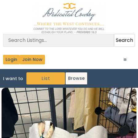
Search
Login
Join Now
Browse
I want to