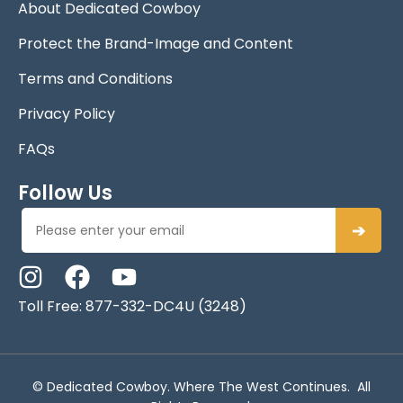
About Dedicated Cowboy
Protect the Brand-Image and Content
Terms and Conditions
Privacy Policy
FAQs
Follow Us
➔
Toll Free: 877-332-DC4U (3248)
© Dedicated Cowboy. Where The West Continues. All