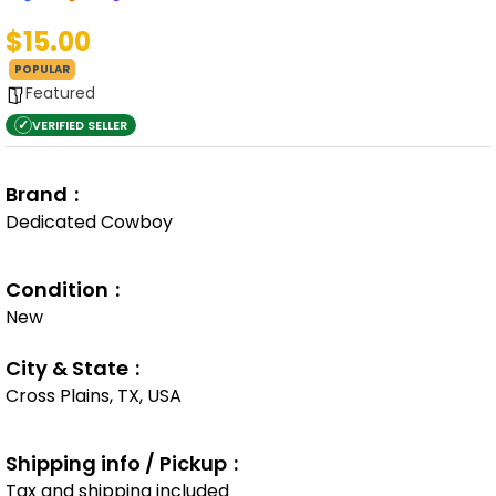
$15.00
POPULAR
Featured
✓
VERIFIED SELLER
Brand
Dedicated Cowboy
Condition
New
City & State
Cross Plains, TX, USA
Shipping info / Pickup
Tax and shipping included