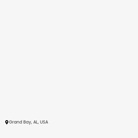
Grand Bay, AL, USA