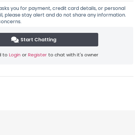
asks you for payment, credit card details, or personal
l, please stay alert and do not share any information.
concerns.
Start Chatting
 to
Login
or
Register
to chat with it's owner