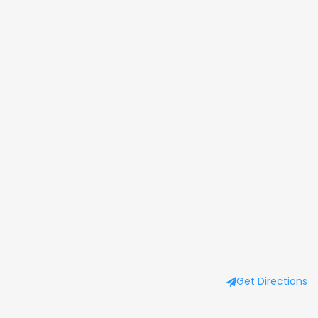
Get Directions