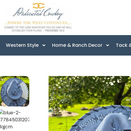
Western Style
Home & Ranch Decor
Tack &