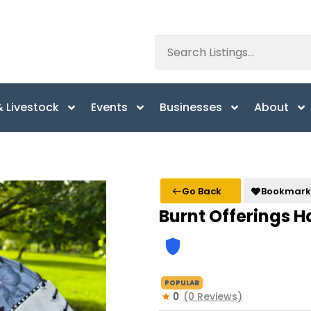
 Livestock
Events
Businesses
About
Go Back
Bookmark
Burnt Offerings H
POPULAR
0
(0 Reviews)