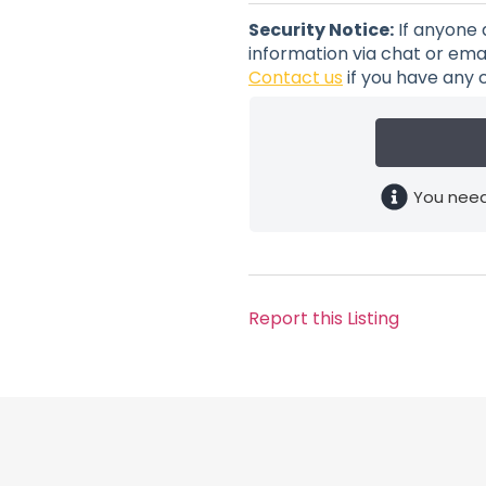
Security Notice:
If anyone 
information via chat or emai
Contact us
if you have any 
You need
Report this Listing