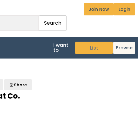
Join Now
Login
Search
I want
Browse
to
Share
at Co.