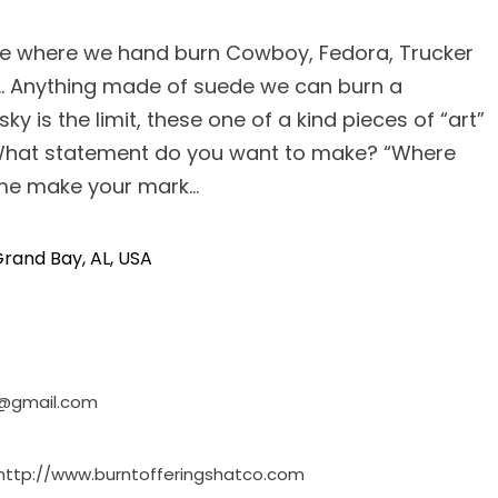
ce where we hand burn Cowboy, Fedora, Trucker
…. Anything made of suede we can burn a
ky is the limit, these one of a kind pieces of “art”
 What statement do you want to make? “Where
ome make your mark…
rand Bay, AL, USA
o@gmail.com
http://www.burntofferingshatco.com