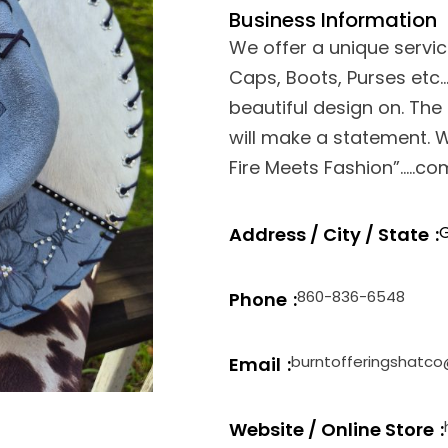
Business Information
We offer a unique servi
Caps, Boots, Purses etc
beautiful design on. The s
will make a statement.
Fire Meets Fashion”…..c
G
Address / City / State
860-836-6548
Phone
burntofferingshatc
Email
Website / Online Store