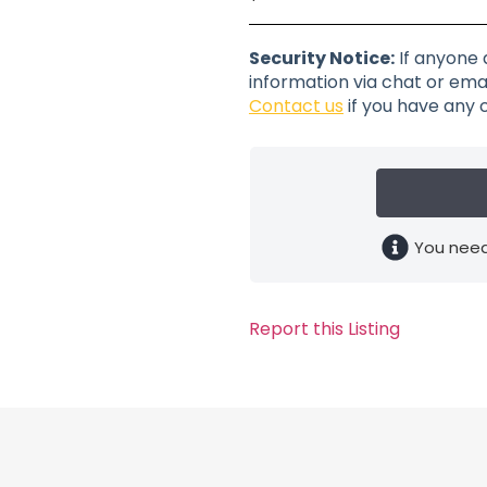
Security Notice:
If anyone 
information via chat or emai
Contact us
if you have any 
You need
Report this Listing