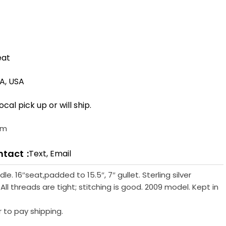
eat
CA, USA
ocal pick up or will ship.
om
ntact
Text, Email
e. 16″seat,padded to 15.5″, 7″ gullet. Sterling silver
All threads are tight; stitching is good. 2009 model. Kept in
r to pay shipping.