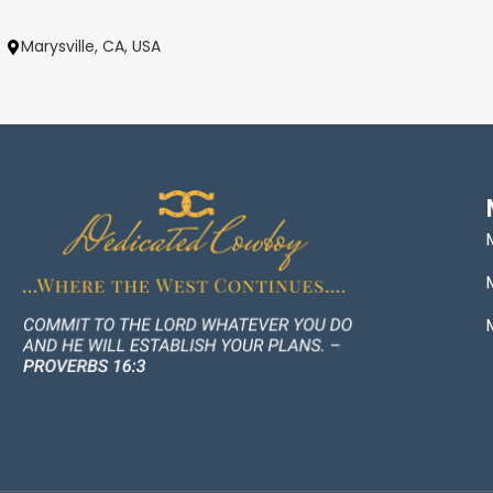
Marysville, CA, USA