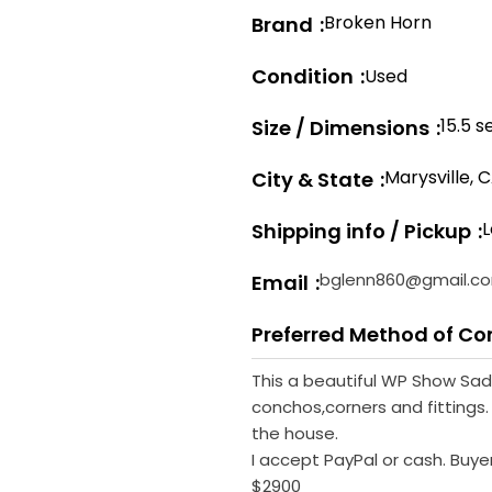
Broken Horn
Brand
Condition
Used
15.5 s
Size / Dimensions
Marysville, 
City & State
L
Shipping info / Pickup
bglenn860@gmail.c
Email
Preferred Method of Co
This a beautiful WP Show Saddl
conchos,corners and fittings. 
the house.
I accept PayPal or cash. Buye
$2900