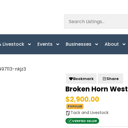
 Livestock
Events
Businesses
About
Bookmark
Share
Broken Horn West
$2,900.00
POPULAR
Tack and Livestock
✓
VERIFIED SELLER