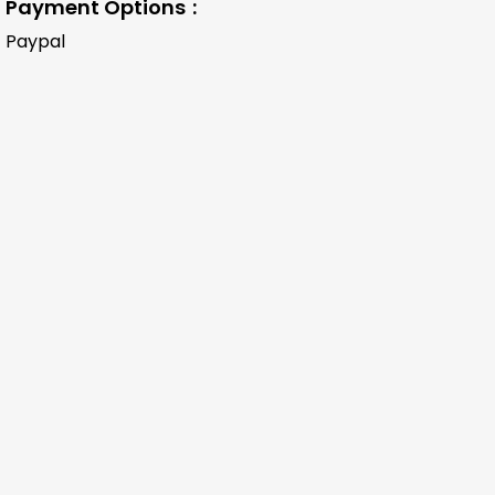
Payment Options
Paypal