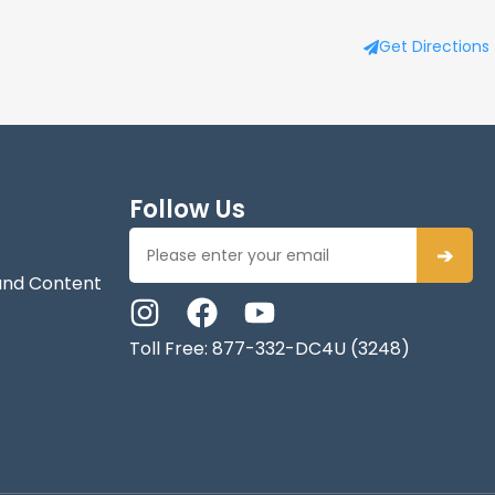
Get Directions
Follow Us
➔
and Content
Toll Free: 877-332-DC4U (3248)