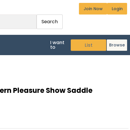
Join Now
Login
Search
I want
Browse
to
ern Pleasure Show Saddle