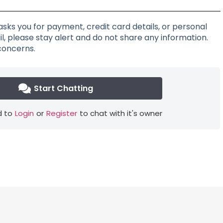
asks you for payment, credit card details, or personal
l, please stay alert and do not share any information.
concerns.
Start Chatting
 to
Login
or
Register
to chat with it's owner