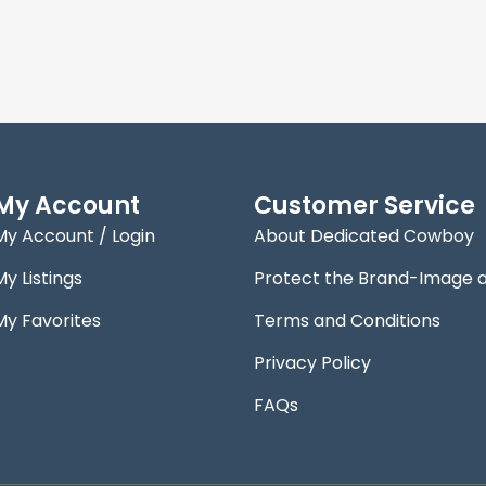
My Account
Customer Service
My Account / Login
About Dedicated Cowboy
My Listings
Protect the Brand-Image 
My Favorites
Terms and Conditions
Privacy Policy
FAQs