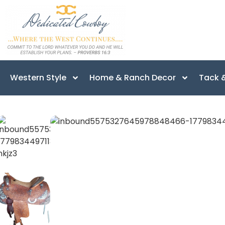
Western Style
Home & Ranch Decor
Tack &