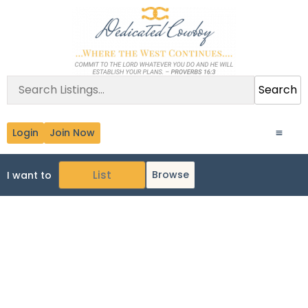
Search
Login
Join Now
Browse
I want to