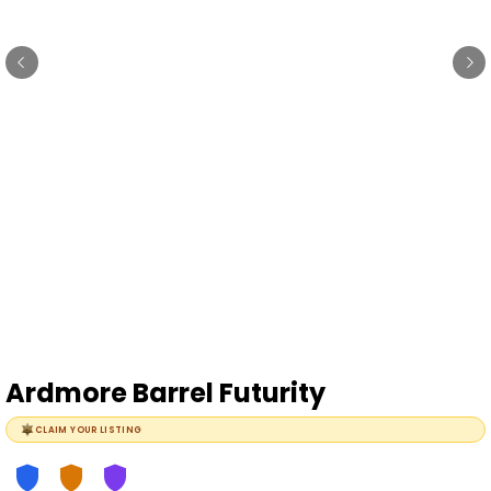
Ardmore Barrel Futurity
CLAIM YOUR LISTING