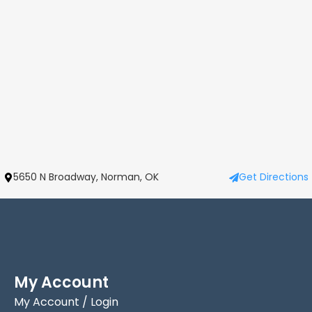
5650 N Broadway, Norman, OK
Get Directions
My Account
My Account / Login