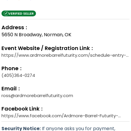
✓
VERIFIED SELLER
Address
5650 N Broadway, Norman, OK
Event Website / Registration Link
https://www.ardmorebarrelfuturity.com/schedule-entry-
forms
Phone
(405)364-0274
Email
ross@ardmorebarrelfuturity.com
Facebook Link
https://www.facebook.com/Ardmore-Barrel-Futurity-
240188659687854
Security Notice:
If anyone asks you for payment,