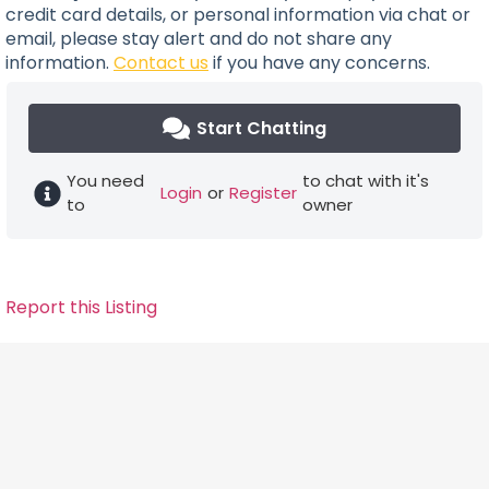
credit card details, or personal information via chat or
email, please stay alert and do not share any
information.
Contact us
if you have any concerns.
Start Chatting
You need
to chat with it's
Login
or
Register
to
owner
Report this Listing