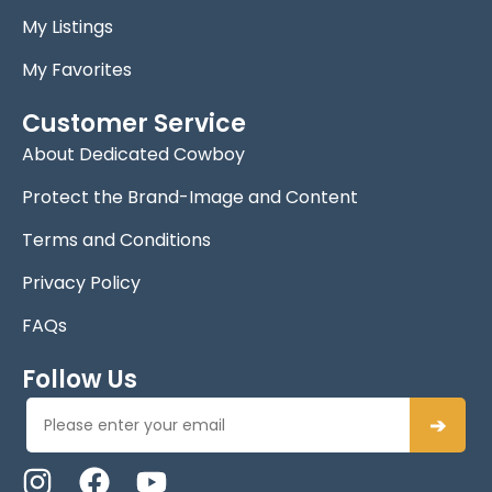
My Listings
My Favorites
Customer Service
About Dedicated Cowboy
Protect the Brand-Image and Content
Terms and Conditions
Privacy Policy
FAQs
Follow Us
➔