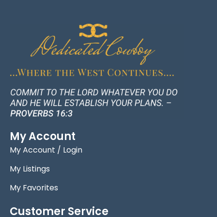
My Account
My Account / Login
My Listings
My Favorites
Customer Service