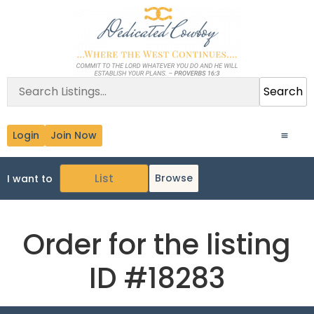
Search
Login
Join Now
Browse
I want to
Order for the listing
ID #18283