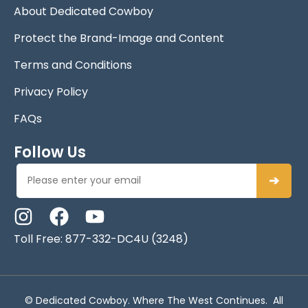
About Dedicated Cowboy
Protect the Brand-Image and Content
Terms and Conditions
Privacy Policy
FAQs
Follow Us
➔
Toll Free: 877-332-DC4U (3248)
© Dedicated Cowboy. Where The West Continues. All