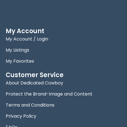
My Account
My Account / Login
My Listings
My Favorites
Customer Service
About Dedicated Cowboy
Protect the Brand-Image and Content
Terms and Conditions
Privacy Policy