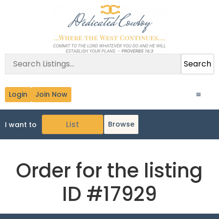
Search
Login
Join Now
Browse
I want to
Order for the listing
ID #17929