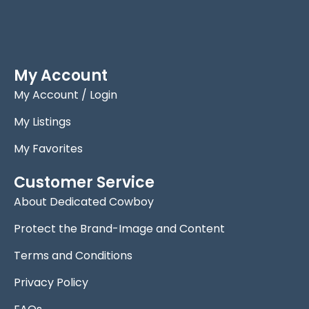
My Account
My Account / Login
My Listings
My Favorites
Customer Service
About Dedicated Cowboy
Protect the Brand-Image and Content
Terms and Conditions
Privacy Policy