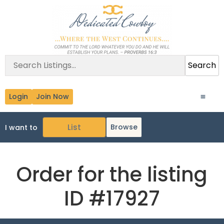
Search
Login
Join Now
Browse
I want to
Order for the listing
ID #17927