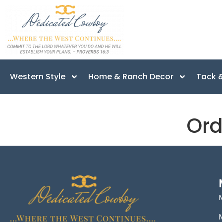
Western Style
Home & Ranch Decor
Tack &
Ord