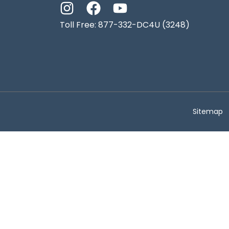
Toll Free: 877-332-DC4U (3248)
Sitemap