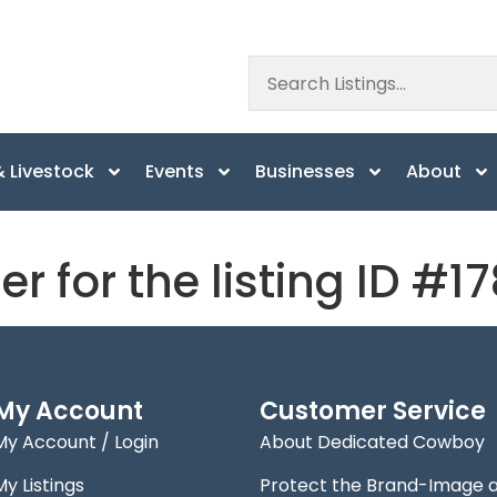
 Livestock
Events
Businesses
About
er for the listing ID #1
My Account
Customer Service
My Account / Login
About Dedicated Cowboy
My Listings
Protect the Brand-Image 