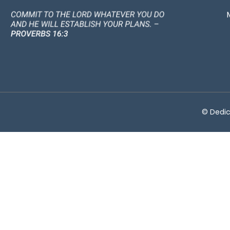
© Dedic