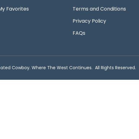
My Favorites
Terms and Conditions
Privacy Policy
FAQs
ated Cowboy. Where The West Continues. All Rights Reserved.