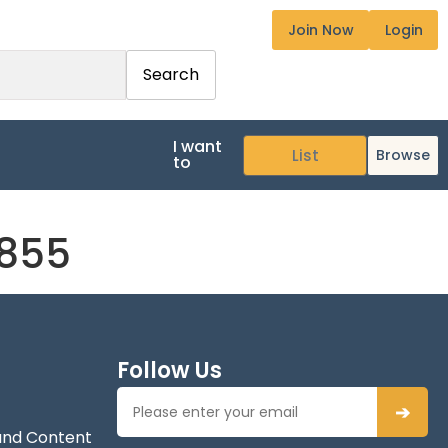
Join Now
Login
Search
I want
Browse
to
7855
Follow Us
➔
and Content