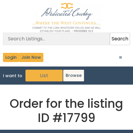
Search
Login
Join Now
Browse
I want to
Order for the listing
ID #17799