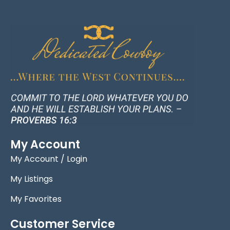
My Account
My Account / Login
My Listings
My Favorites
Customer Service