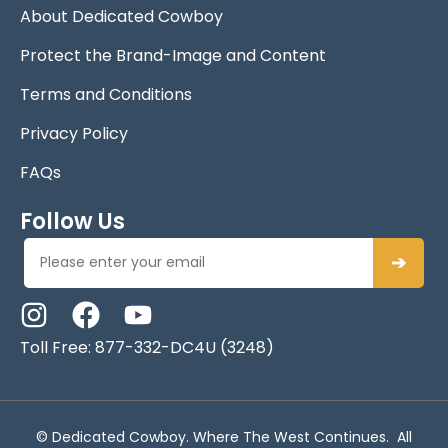
About Dedicated Cowboy
Protect the Brand-Image and Content
Terms and Conditions
Privacy Policy
FAQs
Follow Us
➔
Toll Free: 877-332-DC4U (3248)
© Dedicated Cowboy. Where The West Continues. All