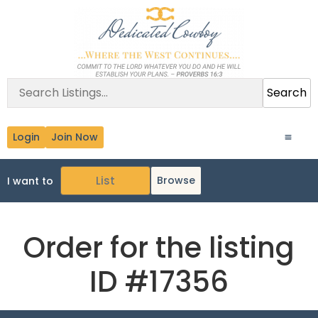
Search
Login
Join Now
Browse
I want to
Order for the listing
ID #17356