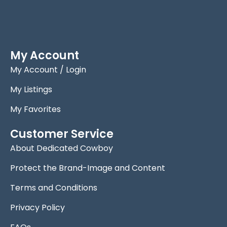
My Account
My Account / Login
My Listings
My Favorites
Customer Service
About Dedicated Cowboy
Protect the Brand-Image and Content
Terms and Conditions
Privacy Policy