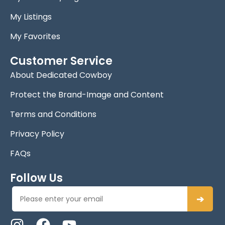
My Listings
My Favorites
Customer Service
About Dedicated Cowboy
Protect the Brand-Image and Content
Terms and Conditions
Privacy Policy
FAQs
Follow Us
➔