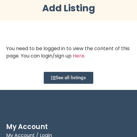
Add Listing
You need to be logged in to view the content of this
page. You can login/sign up
Here
.
See all listings
My Account
My Account / Login