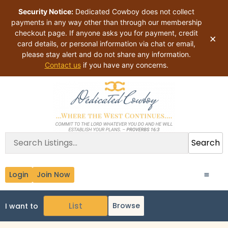
Security Notice:
Dedicated Cowboy does not collect
payments in any way other than through our membership
checkout page. If anyone asks you for payment, credit
×
card details, or personal information via chat or email,
please stay alert and do not share any information.
Contact us
if you have any concerns.
Search
Login
Join Now
Browse
I want to